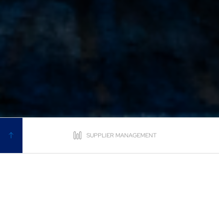
SUPPLIER MANAGEMENT