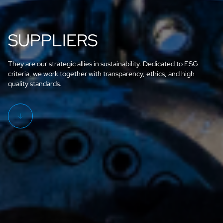
SUPPLIERS
They are our strategic allies in sustainability. Dedicated to ESG
criteria, we work together with transparency, ethics, and high
quality standards.